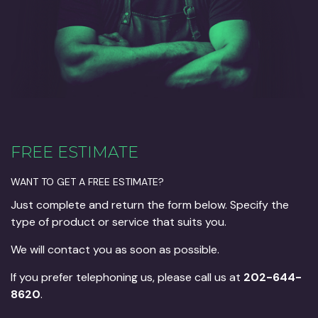
FREE ESTIMATE
WANT TO GET A FREE ESTIMATE?
Just complete and return the form below. Specify the
type of product or service that suits you.
We will contact you as soon as possible.
If you prefer telephoning us, please call us at
202-644-
8620
.