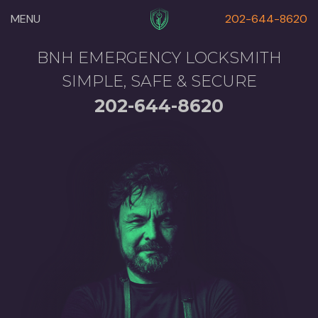
MENU
202-644-8620
BNH EMERGENCY LOCKSMITH
SIMPLE, SAFE & SECURE
202-644-8620