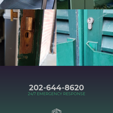
202-644-8620
24/7 EMERGENCY RESPONSE