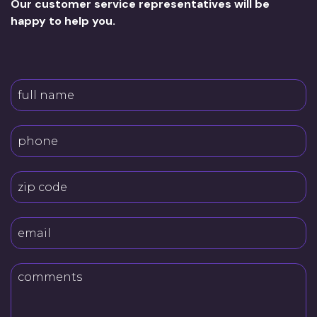
Our customer service representatives will be
happy to help you.